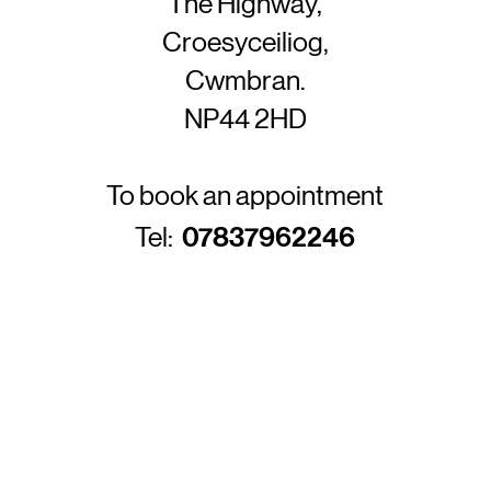
The Highway,
Croesyceiliog,
Cwmbran.
NP44 2HD
To book an appointment
Tel:
07837962246