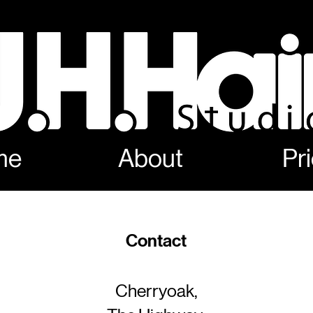
me
About
Pr
Contact
Cherryoak,