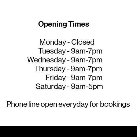
Opening Times
Monday - Closed
Tuesday - 9am-7pm
Wednesday - 9am-7pm
Thursday - 9am-7pm
Friday - 9am-7pm
Saturday - 9am-5pm
Phone line open everyday for bookings